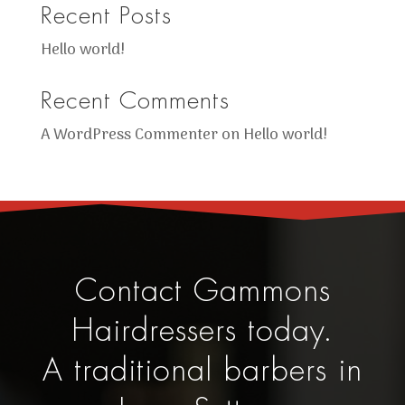
Recent Posts
Hello world!
Recent Comments
A WordPress Commenter
on
Hello world!
Contact Gammons
Hairdressers today.
A traditional barbers in