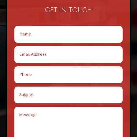
GET IN TOUCH