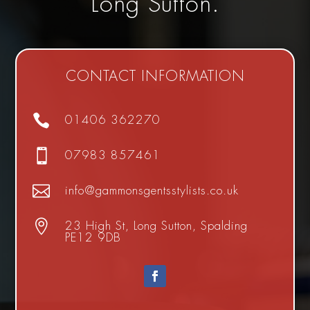
Long Sutton.
CONTACT INFORMATION

01406 362270

07983 857461

info@gammonsgentsstylists.co.uk

23 High St, Long Sutton, Spalding
PE12 9DB