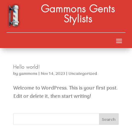
Gammons Gents
Stylists
Hello world!
by
gammons
|
Nov 14, 2023
|
Uncategorized
Welcome to WordPress. This is your first post.
Edit or delete it, then start writing!
Search